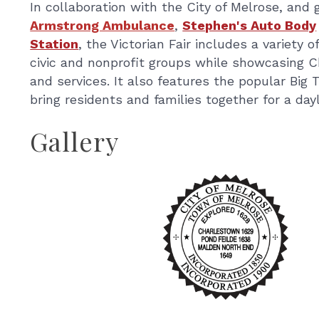
In collaboration with the City of Melrose, an
Armstrong Ambulance
,
Stephen's Auto Body
Station
, the Victorian Fair includes a variety
civic and nonprofit groups while showcasing 
and services. It also features the popular Big 
bring residents and families together for a da
Gallery