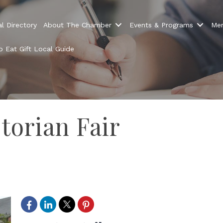
l Directory
About The Chamber
Events & Programs
Mem
 Eat Gift Local Guide
torian Fair