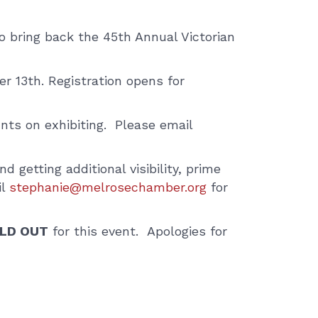
bring back the 45th Annual Victorian
r 13th. Registration opens for
nts on exhibiting. Please email
d getting additional visibility, prime
il
stephanie@melrosechamber.org
for
LD OUT
for this event. Apologies for