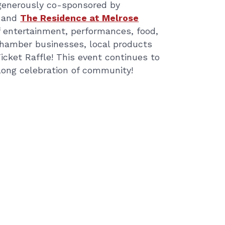
d generously co-sponsored by
and
The Residence at Melrose
 of entertainment, performances, food,
Chamber businesses, local products
Ticket Raffle! This event continues to
ylong celebration of community!