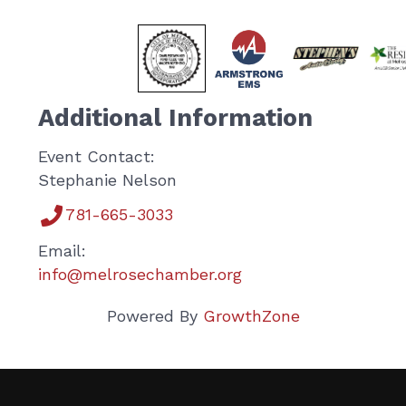
Additional Information
Event Contact:
Stephanie Nelson
781-665-3033
Email:
info@melrosechamber.org
Powered By
GrowthZone