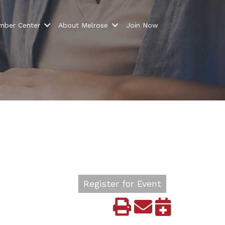
ber Center
About Melrose
Join Now
Register for Event