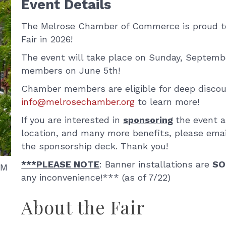
Event Details
The Melrose Chamber of Commerce is proud to 
Fair in 2026!
The event will take place on Sunday, Septembe
members on June 5th!
Chamber members are eligible for deep discou
info@melrosechamber.org
to learn more!
If you are interested in
sponsoring
the event an
location, and many more benefits, please ema
the sponsorship deck. Thank you!
***PLEASE NOTE
: Banner installations are
SO
AM
any inconvenience!*** (as of 7/22)
About the Fair