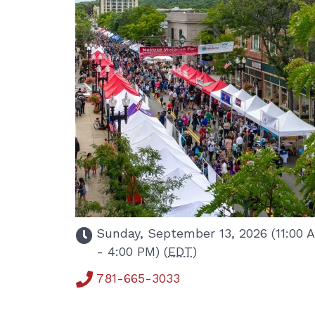
Sunday, September 13, 2026 (11:00 
- 4:00 PM) (
EDT
)
781-665-3033