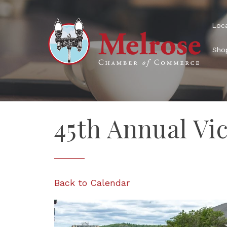
Loca
Shop
45th Annual Vic
Back to Calendar