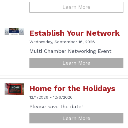
Learn More
Establish Your Network
Wednesday, September 16, 2026
Multi Chamber Networking Event
Learn More
Home for the Holidays
12/4/2026 - 12/6/2026
Please save the date!
Learn More