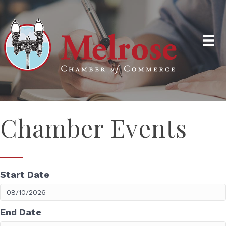
Chamber Events
Start Date
End Date