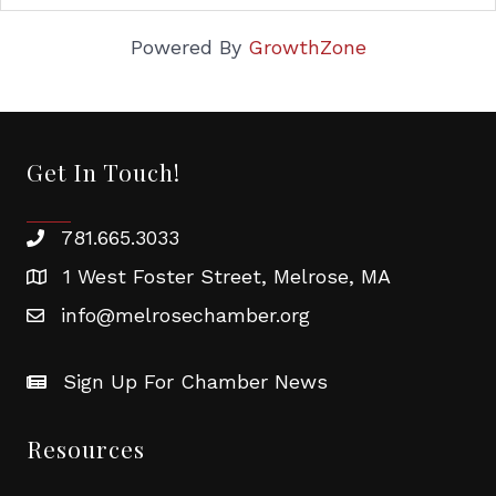
Powered By
GrowthZone
Get In Touch!
781.665.3033
1 West Foster Street, Melrose, MA
info@melrosechamber.org
Sign Up For Chamber News
Resources