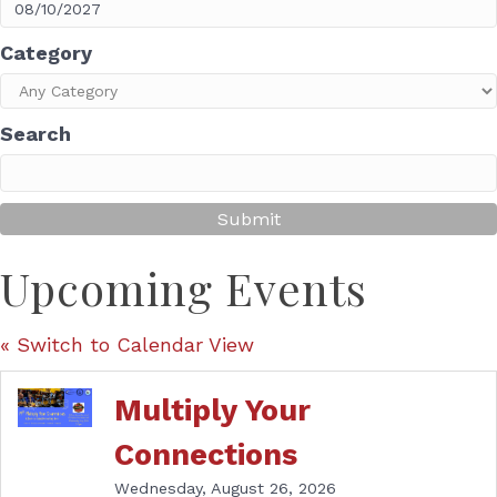
Category
Search
Upcoming Events
« Switch to Calendar View
Multiply Your
Connections
Wednesday, August 26, 2026