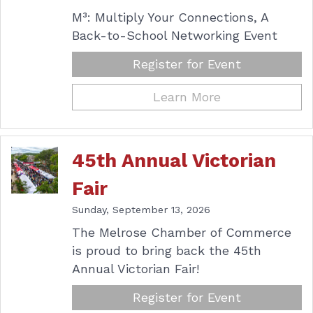
M³: Multiply Your Connections, A
Back-to-School Networking Event
Register for Event
Learn More
45th Annual Victorian
Fair
Sunday, September 13, 2026
The Melrose Chamber of Commerce
is proud to bring back the 45th
Annual Victorian Fair!
Register for Event