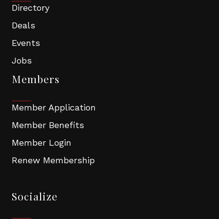
Directory
Deals
Events
Jobs
Members
Member Application
Member Benefits
Member Login
Renew Membership
Socialize