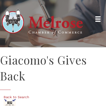
Giacomo's Gives
Back
Back to Search