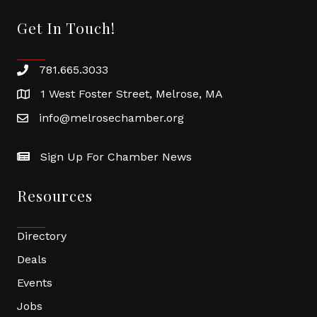
Get In Touch!
781.665.3033
1 West Foster Street, Melrose, MA
info@melrosechamber.org
Sign Up For Chamber News
Resources
Directory
Deals
Events
Jobs