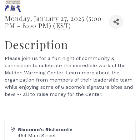
Monday, January 27, 2025 (5:00
PM - 8:00 PM) (
EST
)
Description
Please join us for a fun night of community &
connection to celebrate the incredible work of the
Malden Warming Center. Learn more about the
organization from members of their leadership team
while enjoying some of Giacomo’s signature bites and
bevs -- all to raise money for the Center.
Giacomo's Ristorante
454 Main Street