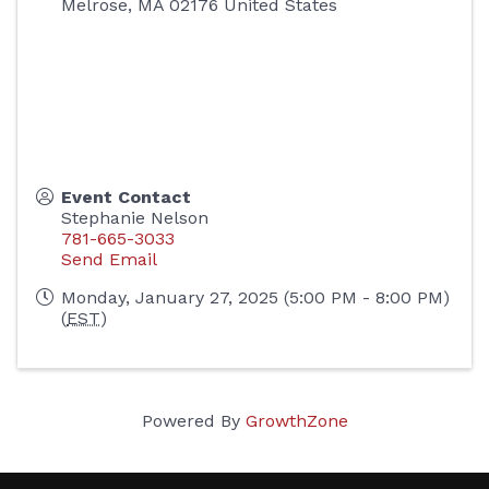
Melrose
,
MA
02176
United States
Event Contact
Stephanie Nelson
781-665-3033
Send Email
Monday, January 27, 2025 (5:00 PM - 8:00 PM)
(
EST
)
Powered By
GrowthZone