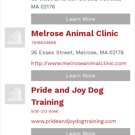
MA
02176
Learn More
Melrose Animal Clinic
7816624888
26 Essex Street,
Melrose,
MA
02176
http://www.melroseanimalclinic.com
Learn More
Pride and Joy Dog
Training
508-213-8146
www.prideandjoydogtraining.com
Learn More