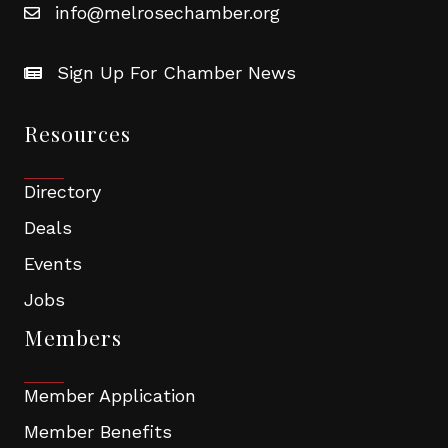
info@melrosechamber.org
Sign Up For Chamber News
Resources
Directory
Deals
Events
Jobs
Members
Member Application
Member Benefits