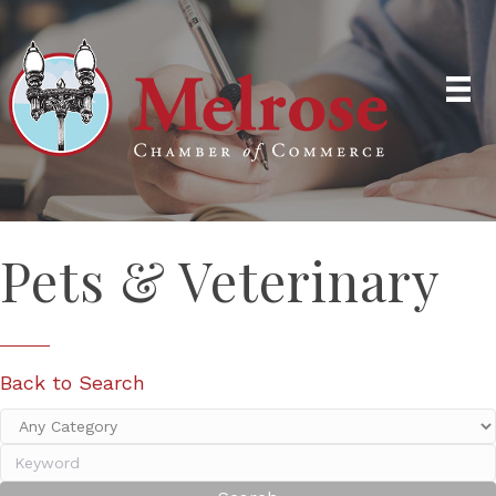
Pets & Veterinary
Back to Search