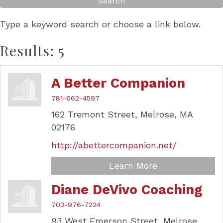
Type a keyword search or choose a link below.
Results: 5
A Better Companion
781-662-4597
162 Tremont Street,
Melrose,
MA
02176
http://abettercompanion.net/
Learn More
Diane DeVivo Coaching
703-976-7224
93 West Emerson Street,
Melrose,