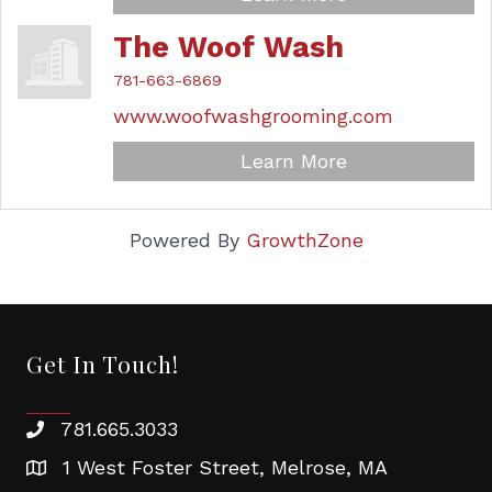
The Woof Wash
781-663-6869
www.woofwashgrooming.com
Learn More
Powered By
GrowthZone
Get In Touch!
781.665.3033
1 West Foster Street, Melrose, MA