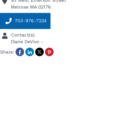
93 West Emerson Street
Melrose
MA
02176
703-976-7224
Contact(s):
Diane DeVivo
-
Share: