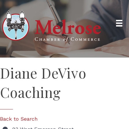
Diane DeVivo
Coaching
Back to Search