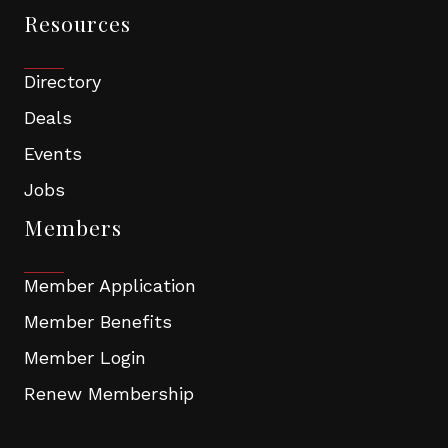
Resources
Directory
Deals
Events
Jobs
Members
Member Application
Member Benefits
Member Login
Renew Membership