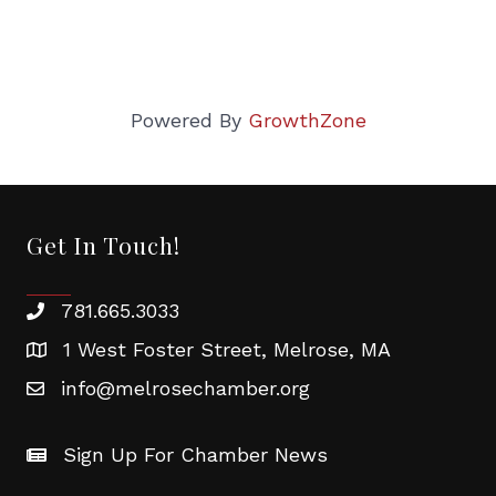
Powered By
GrowthZone
Get In Touch!
781.665.3033
1 West Foster Street, Melrose, MA
info@melrosechamber.org
Sign Up For Chamber News