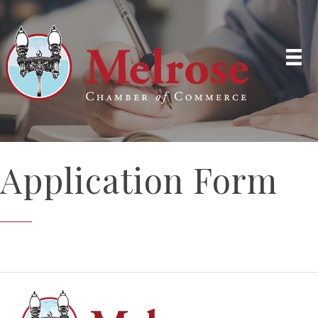
Application Form