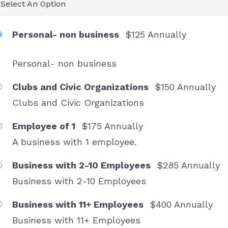
Select An Option
Personal- non business
$125 Annually
Personal- non business
Clubs and Civic Organizations
$150 Annually
Clubs and Civic Organizations
Sign up Chamber News
Employee of 1
$175 Annually
Receive news and information about Melrose 
A business with 1 employee.
Chamber events, promotions from our members and 
more.
Business with 2-10 Employees
$285 Annually
Business with 2-10 Employees
Email
Business with 11+ Employees
$400 Annually
Business with 11+ Employees