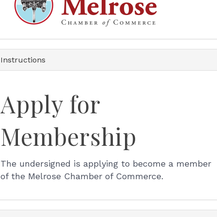
Instructions
Apply for
Membership
The undersigned is applying to become a member
of the Melrose Chamber of Commerce.