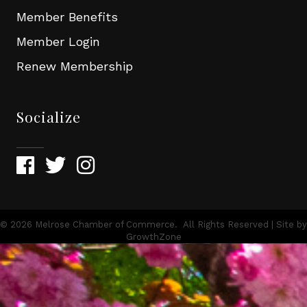
Member Benefits
Member Login
Renew Membership
Socialize
©
2026
Melrose Chamber of Commerce.
All Rights Reserved | Site by
GrowthZone