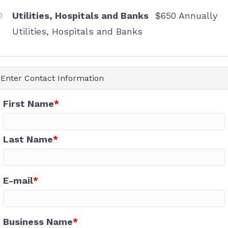
First Name
Utilities, Hospitals and Banks
$650 Annually
Utilities, Hospitals and Banks
Last Name
Enter Contact Information
First Name
Company
Last Name
Email Lists
E-mail
Chamber Events and News
Networking Events
Shop Locally Promotions
Business Name