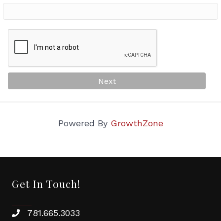
Victorian Fair Participated or Interested
Women in Business Events
By submitting this form, you are consenting to receive Chamber emails, news
and event invites from: Melrose Chamber of Commerce, One West Foster
Street, Melrose, MA, 02176, US, http://www.melrosechamber.org. You can
revoke your consent to receive emails at any time by using the
SafeUnsubscribe® link, found at the bottom of every email.
Emails are
Next
serviced by Constant Contact.
Sign Up!
Powered By
GrowthZone
Get In Touch!
781.665.3033