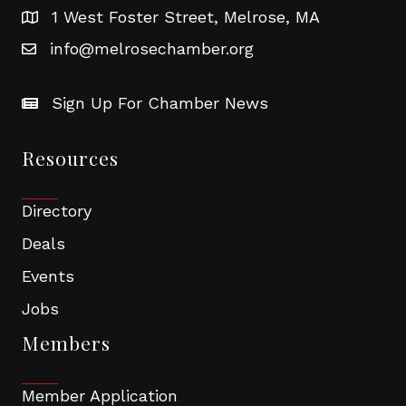
1 West Foster Street, Melrose, MA
info@melrosechamber.org
Sign Up For Chamber News
Resources
Directory
Deals
Events
Jobs
Members
Member Application