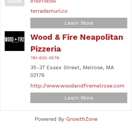
9789739256
terradamuri.co
Learn More
Wood & Fire Neapolitan
Pizzeria
781-620-0578
35-37 Essex Street,
Melrose,
MA
02176
http://www.woodandfiremelrose.com
Learn More
Powered By
GrowthZone