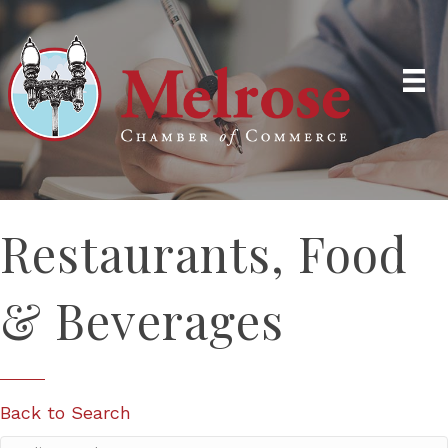
Restaurants, Food
& Beverages
Back to Search