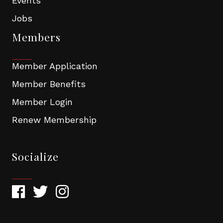
Events
Jobs
Members
Member Application
Member Benefits
Member Login
Renew Membership
Socialize