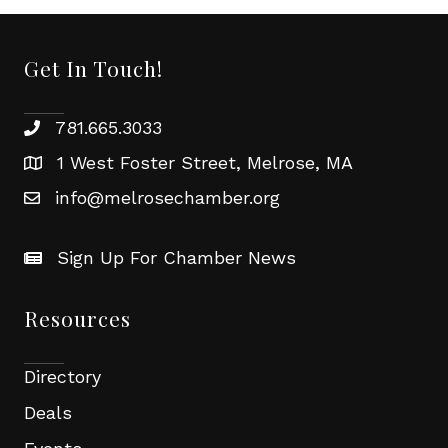
Get In Touch!
781.665.3033
1 West Foster Street, Melrose, MA
info@melrosechamber.org
Sign Up For Chamber News
Resources
Directory
Deals