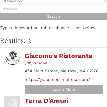
Type a keyword search or choose a link below.
Results: 3
Giacomo's Ristorante
(781) 620-1191
454 Main Street,
Melrose,
MA
02176
https://giacomos-melrose.com/
Learn More
Terra D'Amuri