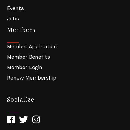
Events
Jobs
Members
Member Application
Member Benefits
Member Login
Renew Membership
Socialize