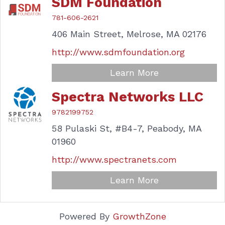
SDM Foundation
781-606-2621
406 Main Street,
Melrose,
MA
02176
http://www.sdmfoundation.org
Learn More
Spectra Networks LLC
9782199752
58 Pulaski St,
#B4-7,
Peabody,
MA
01960
http://www.spectranets.com
Learn More
Powered By
GrowthZone