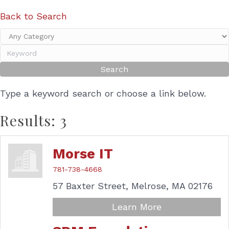
Back to Search
Type a keyword search or choose a link below.
Results: 3
Morse IT
781-738-4668
57 Baxter Street,
Melrose,
MA
02176
Learn More