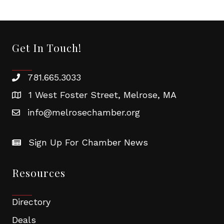
Get In Touch!
781.665.3033
1 West Foster Street, Melrose, MA
info@melrosechamber.org
Sign Up For Chamber News
Resources
Directory
Deals