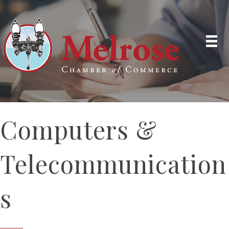
Computers &
Telecommunication
s