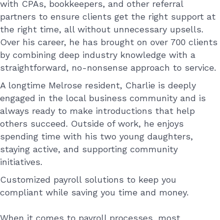
with CPAs, bookkeepers, and other referral
partners to ensure clients get the right support at
the right time, all without unnecessary upsells.
Over his career, he has brought on over 700 clients
by combining deep industry knowledge with a
straightforward, no-nonsense approach to service.
A longtime Melrose resident, Charlie is deeply
engaged in the local business community and is
always ready to make introductions that help
others succeed. Outside of work, he enjoys
spending time with his two young daughters,
staying active, and supporting community
initiatives.
Customized payroll solutions to keep you
compliant while saving you time and money.
When it comes to payroll processes, most