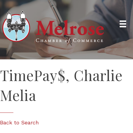
TimePay$, Charlie
Melia
Back to Search