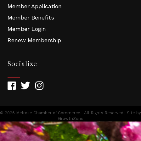
Member Application
Member Benefits
Member Login
Renew Membership
Socialize
©
2026
Melrose Chamber of Commerce.
All Rights Reserved | Site by
GrowthZone