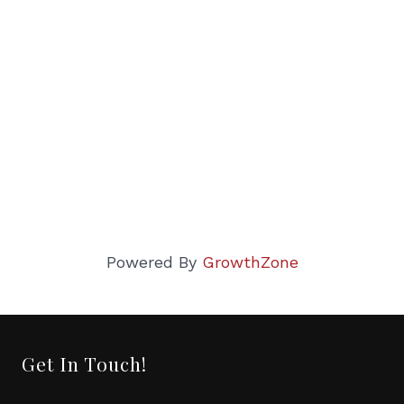
Powered By
GrowthZone
Get In Touch!