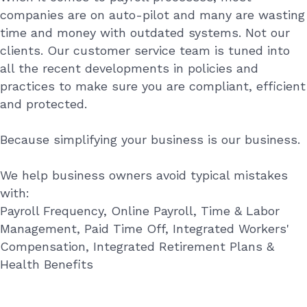
companies are on auto-pilot and many are wasting
time and money with outdated systems. Not our
clients. Our customer service team is tuned into
all the recent developments in policies and
practices to make sure you are compliant, efficient
and protected.
Because simplifying your business is our business.
We help business owners avoid typical mistakes
with:
Payroll Frequency, Online Payroll, Time & Labor
Management, Paid Time Off, Integrated Workers'
Compensation, Integrated Retirement Plans &
Health Benefits