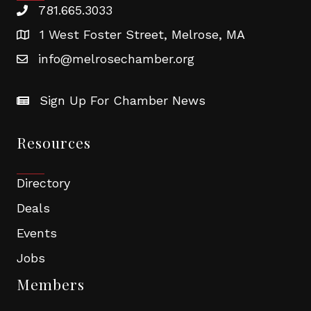
781.665.3033
1 West Foster Street, Melrose, MA
info@melrosechamber.org
Sign Up For Chamber News
Resources
Directory
Deals
Events
Jobs
Members