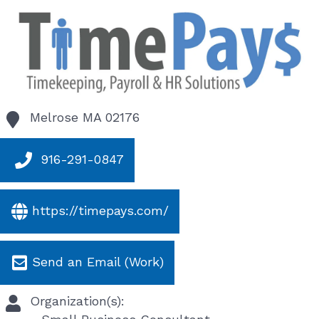
Melrose
MA
02176
916-291-0847
https://timepays.com/
Send an Email (Work)
Organization(s):