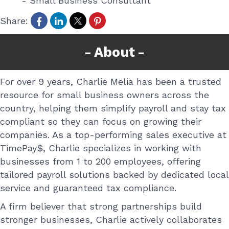
-
Small Business Consultant
Share:
About
For over 9 years, Charlie Melia has been a trusted
resource for small business owners across the
country, helping them simplify payroll and stay tax
compliant so they can focus on growing their
companies. As a top-performing sales executive at
TimePay$, Charlie specializes in working with
businesses from 1 to 200 employees, offering
tailored payroll solutions backed by dedicated local
service and guaranteed tax compliance.
A firm believer that strong partnerships build
stronger businesses, Charlie actively collaborates