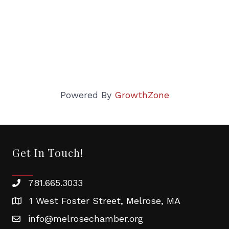
Powered By
GrowthZone
Get In Touch!
781.665.3033
1 West Foster Street, Melrose, MA
info@melrosechamber.org