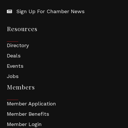
Sign Up For Chamber News
Resources
Directory
Deals
Events
Jobs
Members
Member Application
Member Benefits
Member Login