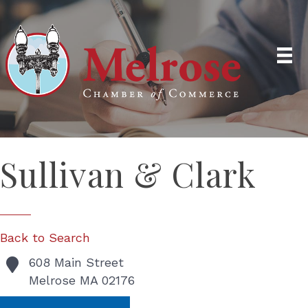
Sullivan & Clark
Back to Search
608 Main Street
Melrose
MA
02176