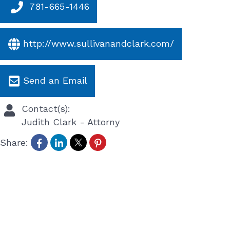
781-665-1446
http://www.sullivanandclark.com/
Send an Email
Contact(s):
Judith Clark
-
Attorny
Share: