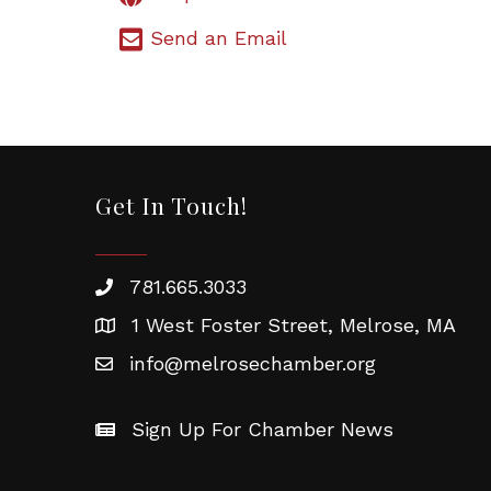
Send an Email
Get In Touch!
781.665.3033
1 West Foster Street, Melrose, MA
info@melrosechamber.org
Sign Up For Chamber News