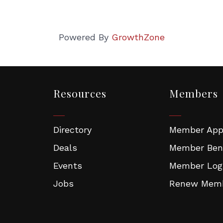
Powered By
GrowthZone
Resources
Members
Directory
Member Appl
Deals
Member Ben
Events
Member Log
Jobs
Renew Memb