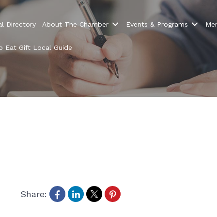
l Directory
About The Chamber
Events & Programs
Mem
 Eat Gift Local Guide
Share: