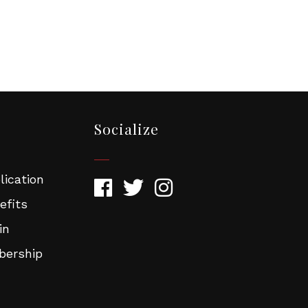
Socialize
ication
efits
in
ership