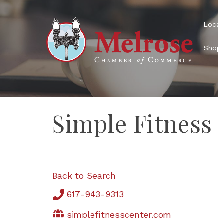
Loca
Shop
Simple Fitness
Back to Search
617-943-9313
simplefitnesscenter.com