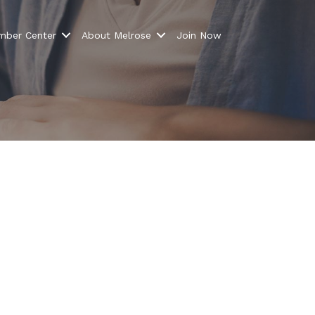
ber Center
About Melrose
Join Now