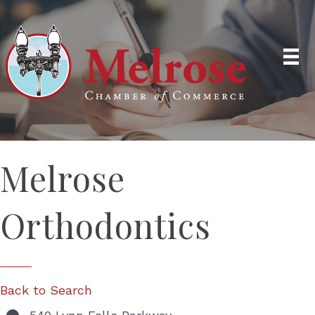
Melrose
Orthodontics
Back to Search