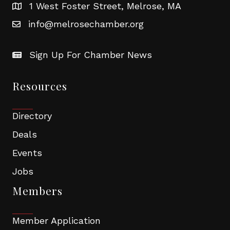
1 West Foster Street, Melrose, MA
info@melrosechamber.org
Sign Up For Chamber News
Resources
Directory
Deals
Events
Jobs
Members
Member Application