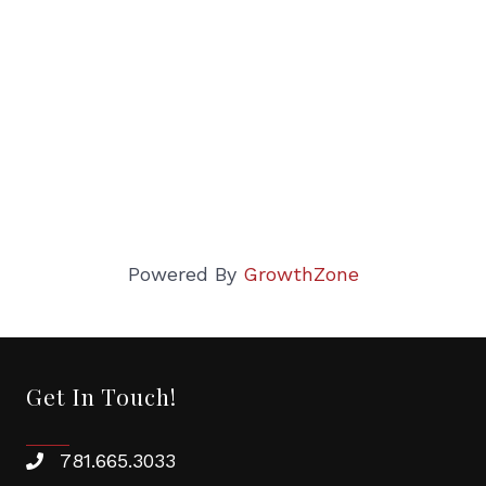
Powered By
GrowthZone
Get In Touch!
781.665.3033