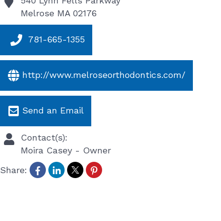
540 Lynn Fells Parkway
Melrose
MA
02176
781-665-1355
http://www.melroseorthodontics.com/
Send an Email
Contact(s):
Moira Casey
-
Owner
Share: