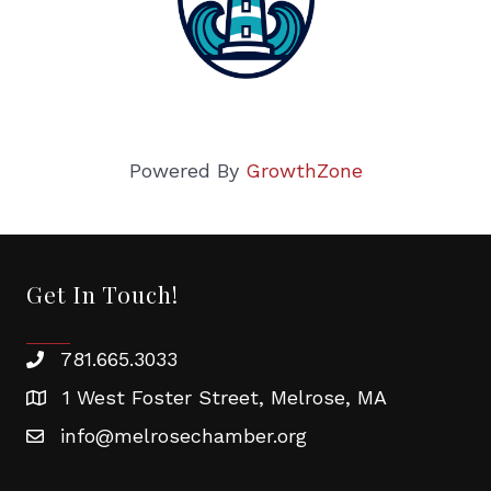
Powered By
GrowthZone
Get In Touch!
781.665.3033
1 West Foster Street, Melrose, MA
info@melrosechamber.org