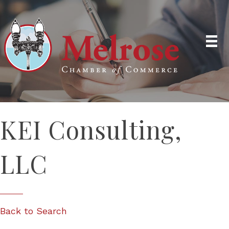
KEI Consulting,
LLC
Back to Search