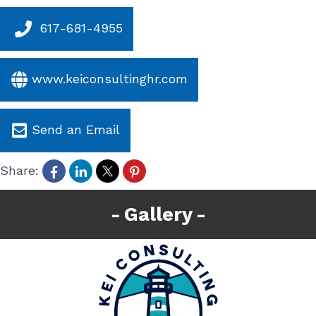
617-681-4955
www.keiconsultinghr.com
Send an Email
Share:
Gallery