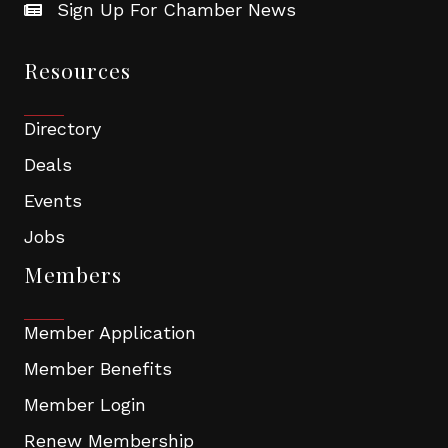
Sign Up For Chamber News
Resources
Directory
Deals
Events
Jobs
Members
Member Application
Member Benefits
Member Login
Renew Membership