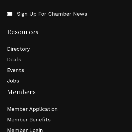
Sign Up For Chamber News
Resources
Directory
Deals
Events
Jobs
Members
Member Application
Member Benefits
Member Login