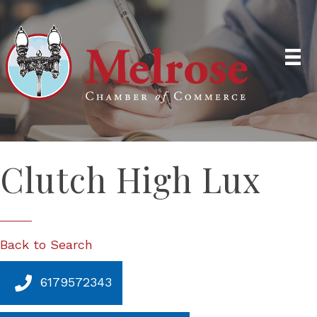
Clutch High Lux
Back to Search
6179572343