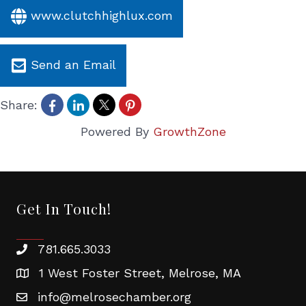
www.clutchhighlux.com
Send an Email
Share:
Powered By
GrowthZone
Get In Touch!
781.665.3033
1 West Foster Street, Melrose, MA
info@melrosechamber.org