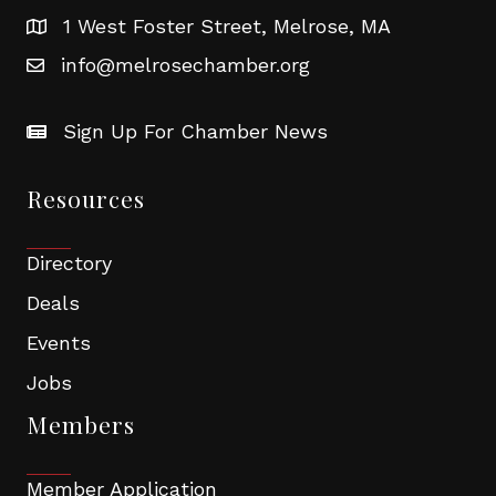
1 West Foster Street, Melrose, MA
info@melrosechamber.org
Sign Up For Chamber News
Resources
Directory
Deals
Events
Jobs
Members
Member Application