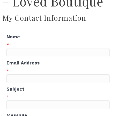
- Loved Boutique
My Contact Information
Name
*
Email Address
*
Subject
*
Message