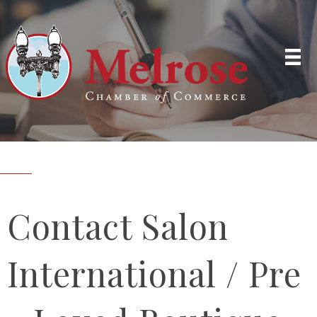
Contact Salon
International / Pre