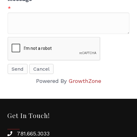
*
Powered By
GrowthZone
Get In Touch!
781.665.3033