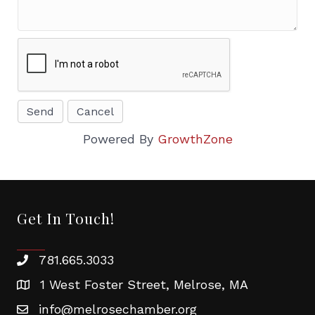
Powered By
GrowthZone
Get In Touch!
781.665.3033
1 West Foster Street, Melrose, MA
info@melrosechamber.org