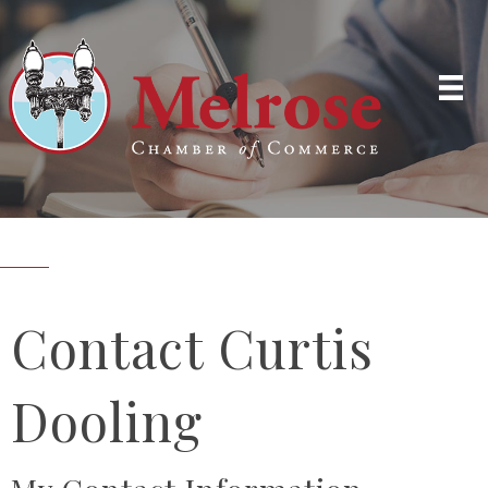
Contact Curtis
Dooling