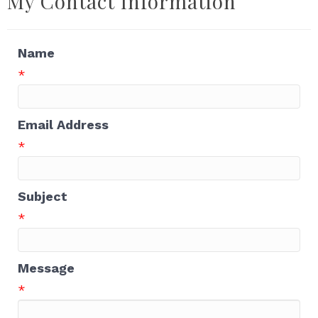
My Contact Information
Name
*
Email Address
*
Subject
*
Message
*