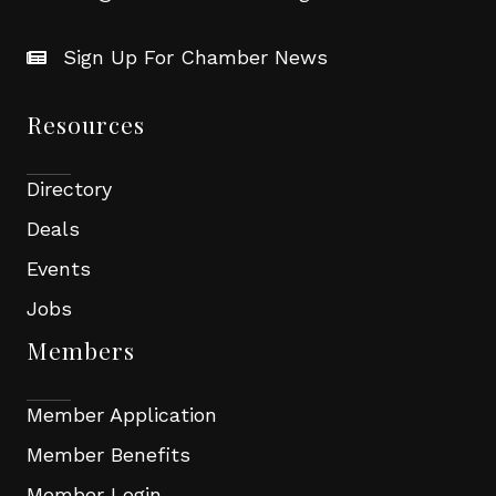
Sign Up For Chamber News
Resources
Directory
Deals
Events
Jobs
Members
Member Application
Member Benefits
Member Login