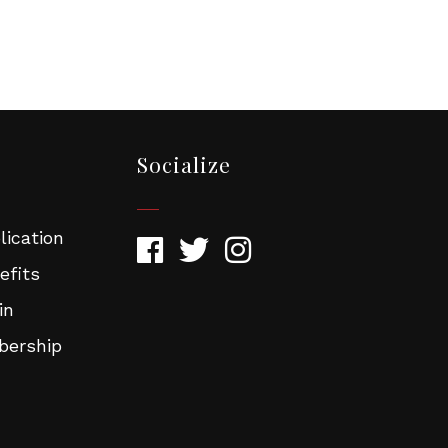
rose
rg. You can
om of every
Socialize
ication
efits
in
ership