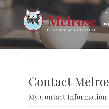
Loca
Shop
Sig
Receive 
Contact Melr
our mem
Email
My Contact Information