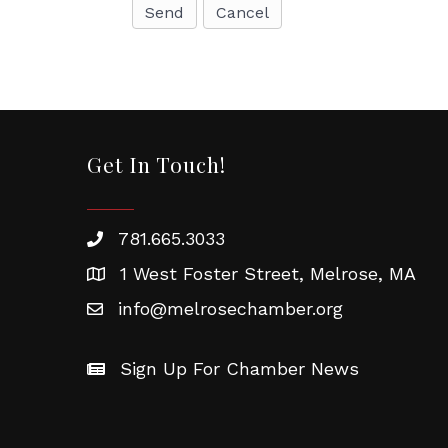
Vic
Wom
By submittin
Chamber of 
revoke your 
email.
Emails
Get In Touch!
781.665.3033
1 West Foster Street, Melrose, MA
info@melrosechamber.org
Sign Up For Chamber News