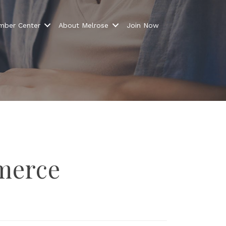
ber Center
About Melrose
Join Now
ns from 
merce