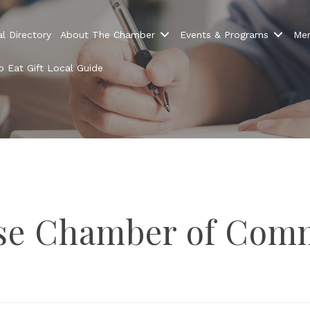
l Directory
About The Chamber
Events & Programs
Mem
 Eat Gift Local Guide
n up Chamber News
news and information about Melrose Chamber events, promotio
ose Chamber of Com
bers and more.