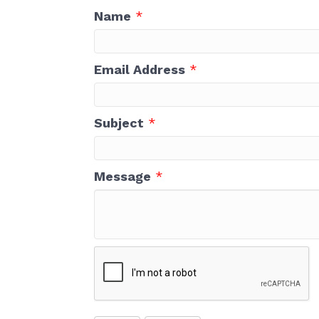
First N
Name
*
Email Address
*
Last N
Subject
*
Compa
Message
*
Email 
Cha
Net
Sho