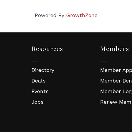
torian Fair Participated or Interested
en in Business Events
Powered By
GrowthZone
g this form, you are consenting to receive Chamber emails, news and event invites from: Mel
Commerce, One West Foster Street, Melrose, MA, 02176, US, http://www.melrosechamber.o
consent to receive emails at any time by using the SafeUnsubscribe® link, found at the bott
 are serviced by Constant Contact.
Resources
Members
Sign Up!
Directory
Member Appl
Deals
Member Ben
Events
Member Log
Jobs
Renew Memb